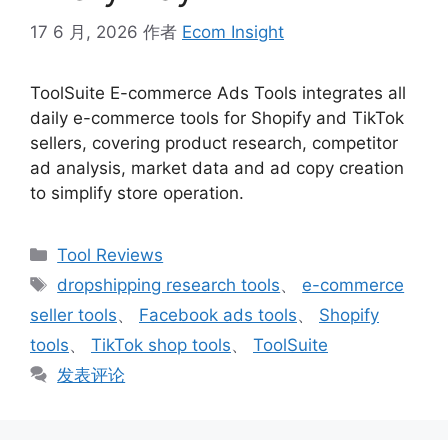
17 6 月, 2026
作者
Ecom Insight
ToolSuite E-commerce Ads Tools integrates all
daily e-commerce tools for Shopify and TikTok
sellers, covering product research, competitor
ad analysis, market data and ad copy creation
to simplify store operation.
分
Tool Reviews
类
标
dropshipping research tools
、
e-commerce
签
seller tools
、
Facebook ads tools
、
Shopify
tools
、
TikTok shop tools
、
ToolSuite
发表评论