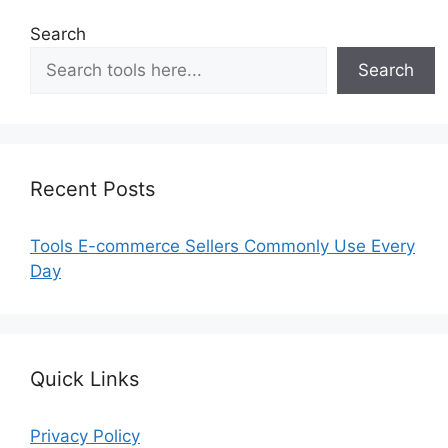
Search
Search
Recent Posts
Tools E-commerce Sellers Commonly Use Every
Day
Quick Links
Privacy Policy