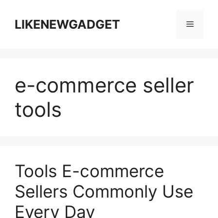
跳
至
LIKENEWGADGET
菜
内
容
单
e-commerce seller
tools
Tools E-commerce
Sellers Commonly Use
Every Day