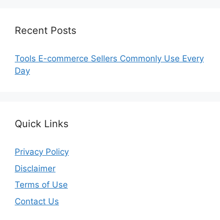
Recent Posts
Tools E-commerce Sellers Commonly Use Every
Day
Quick Links
Privacy Policy
Disclaimer
Terms of Use
Contact Us