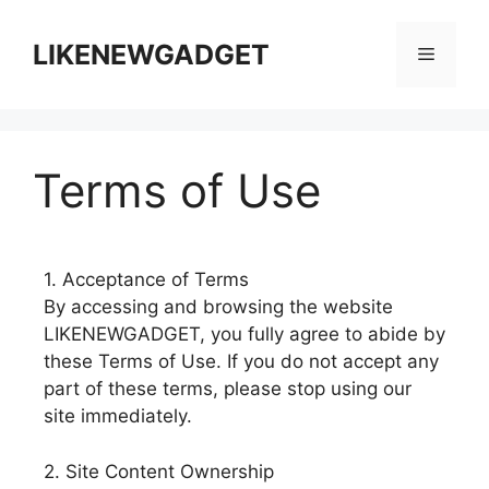
LIKENEWGADGET
Terms of Use
1. Acceptance of Terms
By accessing and browsing the website
LIKENEWGADGET, you fully agree to abide by
these Terms of Use. If you do not accept any
part of these terms, please stop using our
site immediately.
2. Site Content Ownership