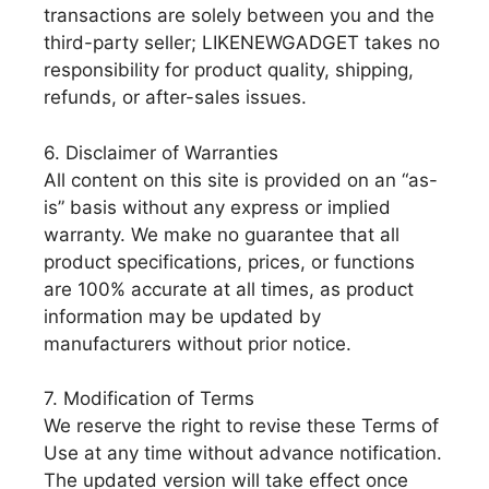
transactions are solely between you and the
third-party seller; LIKENEWGADGET takes no
responsibility for product quality, shipping,
refunds, or after-sales issues.
6. Disclaimer of Warranties
All content on this site is provided on an “as-
is” basis without any express or implied
warranty. We make no guarantee that all
product specifications, prices, or functions
are 100% accurate at all times, as product
information may be updated by
manufacturers without prior notice.
7. Modification of Terms
We reserve the right to revise these Terms of
Use at any time without advance notification.
The updated version will take effect once