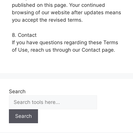
published on this page. Your continued
browsing of our website after updates means
you accept the revised terms.
8. Contact
If you have questions regarding these Terms
of Use, reach us through our Contact page.
Search
Search