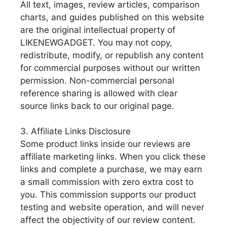
All text, images, review articles, comparison
charts, and guides published on this website
are the original intellectual property of
LIKENEWGADGET. You may not copy,
redistribute, modify, or republish any content
for commercial purposes without our written
permission. Non-commercial personal
reference sharing is allowed with clear
source links back to our original page.
3. Affiliate Links Disclosure
Some product links inside our reviews are
affiliate marketing links. When you click these
links and complete a purchase, we may earn
a small commission with zero extra cost to
you. This commission supports our product
testing and website operation, and will never
affect the objectivity of our review content.