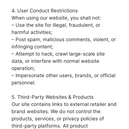
4. User Conduct Restrictions
When using our website, you shall not:
– Use the site for illegal, fraudulent, or
harmful activities;
– Post spam, malicious comments, violent, or
infringing content;
– Attempt to hack, crawl large-scale site
data, or interfere with normal website
operation;
– Impersonate other users, brands, or official
personnel.
5. Third-Party Websites & Products
Our site contains links to external retailer and
brand websites. We do not control the
products, services, or privacy policies of
third-party platforms. All product